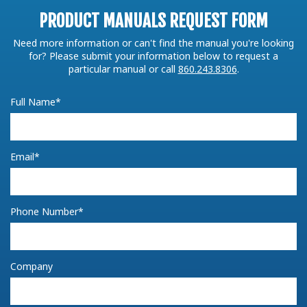
PRODUCT MANUALS REQUEST FORM
Need more information or can't find the manual you're looking
for? Please submit your information below to request a
particular manual or call
860.243.8306
.
Full Name*
Email*
Phone Number*
Company