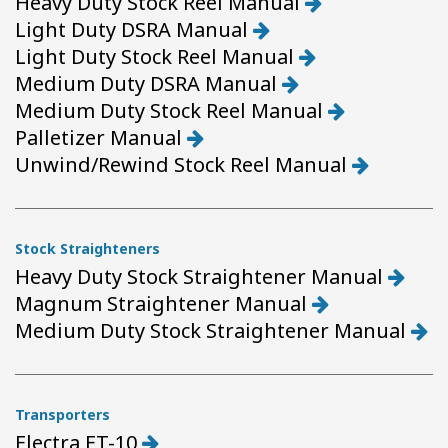
Heavy Duty Stock Reel Manual
Light Duty DSRA Manual
Light Duty Stock Reel Manual
Medium Duty DSRA Manual
Medium Duty Stock Reel Manual
Palletizer Manual
Unwind/Rewind Stock Reel Manual
Stock Straighteners
Heavy Duty Stock Straightener Manual
Magnum Straightener Manual
Medium Duty Stock Straightener Manual
Transporters
Electra ET-10