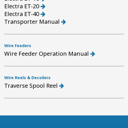
Electra ET-20
Electra ET-40
Transporter Manual
Wire Feeders
Wire Feeder Operation Manual
Wire Reels & Decoilers
Traverse Spool Reel