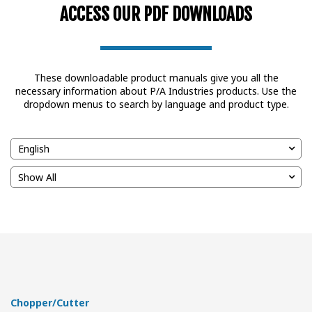
ACCESS OUR PDF DOWNLOADS
These downloadable product manuals give you all the
necessary information about P/A Industries products. Use the
dropdown menus to search by language and product type.
Chopper/Cutter