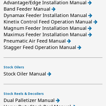
Advantage/Edge Installation Manual
Band Feeder Manual
Dynamax Feeder Installation Manual
Kinetix Control Feed Operation Manual
Magnum Feeder Installation Manual
Maximus Feeder Installation Manual
Pneumatic Air Feed Manual
Stagger Feed Operation Manual
Stock Oilers
Stock Oiler Manual
Stock Reels & Decoilers
Dual Palletizer Manual