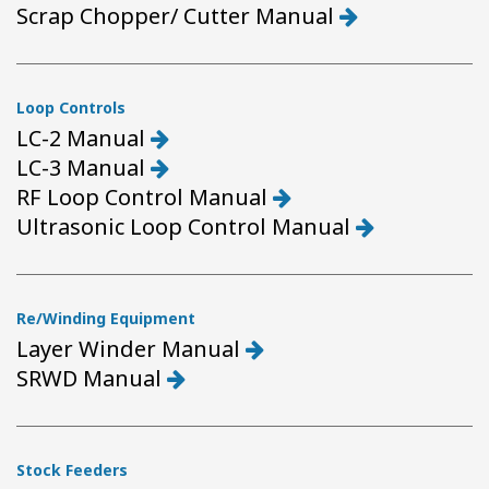
Scrap Chopper/ Cutter Manual
Loop Controls
LC-2 Manual
LC-3 Manual
RF Loop Control Manual
Ultrasonic Loop Control Manual
Re/Winding Equipment
Layer Winder Manual
SRWD Manual
Stock Feeders