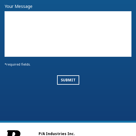
BACK TO FORM
Your Message
*required fields.
SUBMIT
P/A Industries Inc.