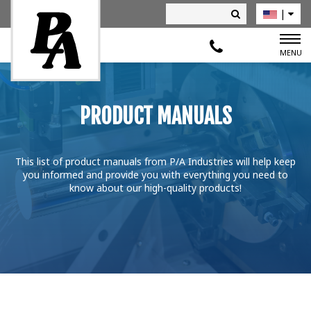
|
Deutsch
MENU
PRODUCT MANUALS
This list of product manuals from P/A Industries will help keep
you informed and provide you with everything you need to
know about our high-quality products!