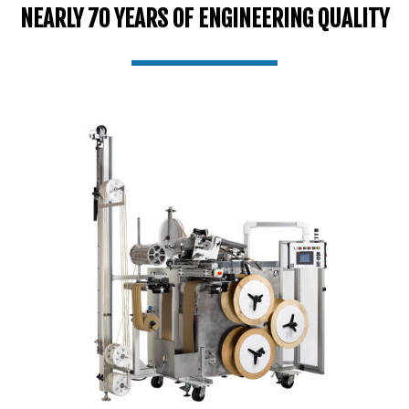
NEARLY 70 YEARS OF ENGINEERING QUALITY