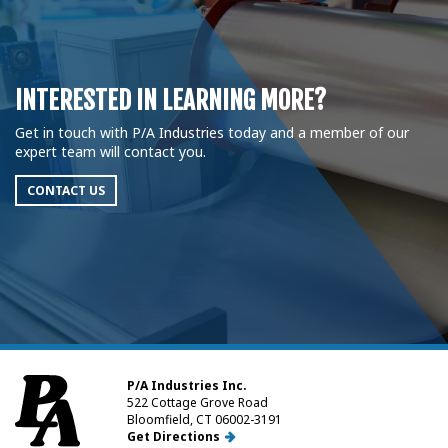
INTERESTED IN LEARNING MORE?
Get in touch with P/A Industries today and a member of our
expert team will contact you.
CONTACT US
P/A Industries Inc.
522 Cottage Grove Road
Bloomfield, CT 06002-3191
Get Directions