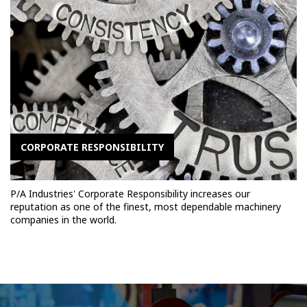
CORPORATE RESPONSIBILITY
P/A Industries' Corporate Responsibility increases our
reputation as one of the finest, most dependable machinery
companies in the world.