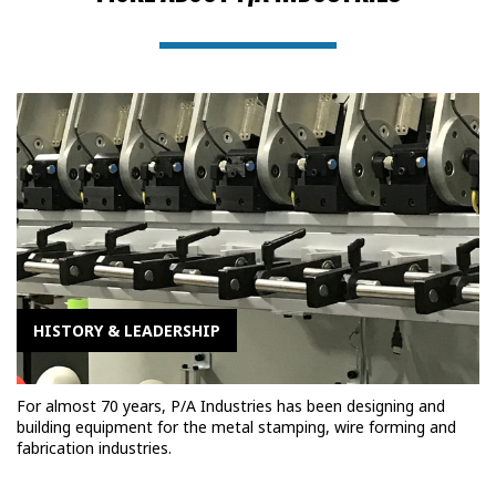
HISTORY & LEADERSHIP
For almost 70 years, P/A Industries has been designing and
building equipment for the metal stamping, wire forming and
fabrication industries.