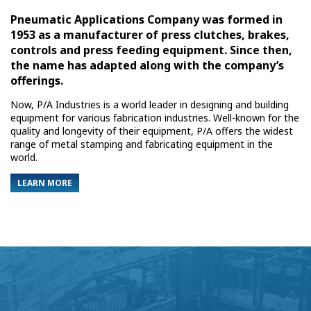
Pneumatic Applications Company was formed in
1953 as a manufacturer of press clutches, brakes,
controls and press feeding equipment. Since then,
the name has adapted along with the company’s
offerings.
Now, P/A Industries is a world leader in designing and building
equipment for various fabrication industries. Well-known for the
quality and longevity of their equipment, P/A offers the widest
range of metal stamping and fabricating equipment in the
world.
LEARN MORE