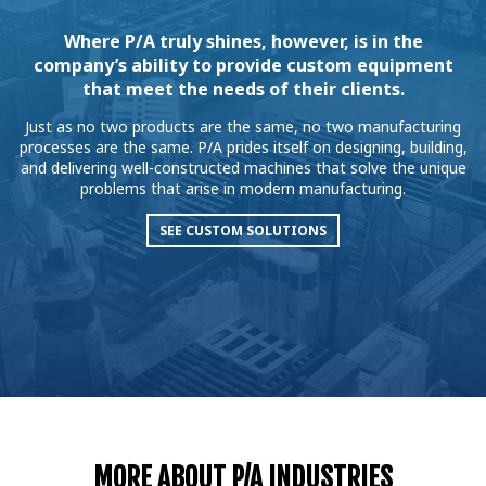
Where P/A truly shines, however, is in the
company’s ability to provide custom equipment
that meet the needs of their clients.
Just as no two products are the same, no two manufacturing
processes are the same. P/A prides itself on designing, building,
and delivering well-constructed machines that solve the unique
problems that arise in modern manufacturing.
SEE CUSTOM SOLUTIONS
MORE ABOUT P/A INDUSTRIES