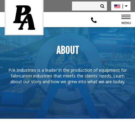
|
Deutsch
MENU
ABOUT
P/A Industries is a leader in the production of equipment for
fabrication industries that meets the clients' needs. Learn
about our story and how we grew into what we are today.